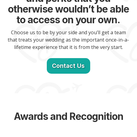
otherwise wouldn’t be able
to access on your own.
Choose us to be by your side and you’ll get a team
that treats your wedding as the important once-in-a-
lifetime experience that it is from the very start.
Contact Us
Awards and Recognition