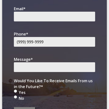
Email
*
Phone
*
Message
*
Would You Like To Receive Emails From us
in the Future?
*
Yes
No