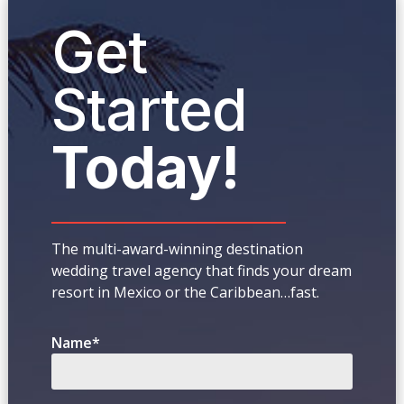
Get
Started
Today!
The multi-award-winning destination
wedding travel agency that finds your dream
resort in Mexico or the Caribbean…fast.
Name
*