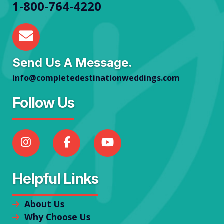
1-800-764-4220
Send Us A Message.
info@completedestinationweddings.com
Follow Us
Helpful Links
About Us
Why Choose Us