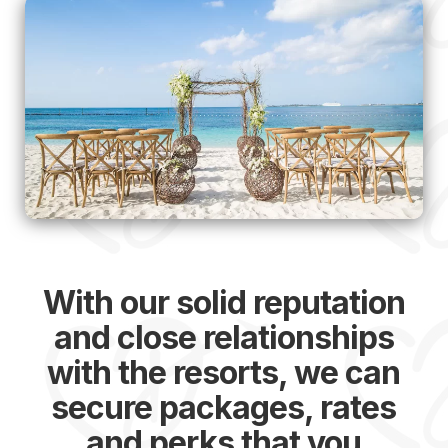
With our solid reputation
and close relationships
with the resorts, we can
secure packages, rates
and perks that you