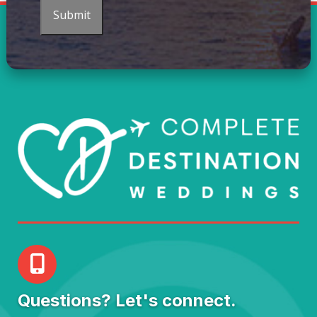
Submit
Questions? Let's connect.