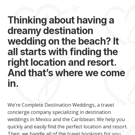
Thinking about having a
dreamy destination
wedding on the beach? It
all starts with finding the
right location and resort.
And that’s where we come
in.
We’re Complete Destination Weddings, a travel
concierge company specializing in destination
weddings in Mexico and the Caribbean. We help you
quickly and easily find the perfect location and resort.
Then, we handle all of the travel bookings for you