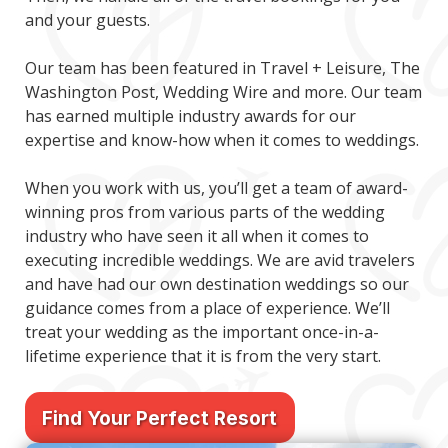
and your guests.
Our team has been featured in Travel + Leisure, The
Washington Post, Wedding Wire and more. Our team
has earned multiple industry awards for our
expertise and know-how when it comes to weddings.
When you work with us, you’ll get a team of award-
winning pros from various parts of the wedding
industry who have seen it all when it comes to
executing incredible weddings. We are avid travelers
and have had our own destination weddings so our
guidance comes from a place of experience. We’ll
treat your wedding as the important once-in-a-
lifetime experience that it is from the very start.
Find Your Perfect Resort