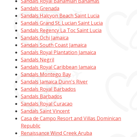
Sandals Royal Bahamian Bahamas
Sandals Grenada
Sandals Halcyon Beach Saint Lucia
Sandals Grand St. Lucian Saint Lucia
Sandals Regency La Toc Saint Lucia
Sandals Ochi Jamaica
Sandals South Coast Jamaica
Sandals Royal Plantation Jamaica
Sandals Negril
Sandals Royal Caribbean Jamaica
Sandals Montego Bay
Sandals Jamaica Dunn's River
Sandals Royal Barbados
Sandals Barbados
Sandals Royal Curacao
Sandals Saint Vincent
Casa de Campo Resort and Villas Dominican
Republic
Renaissance Wind Creek Aruba