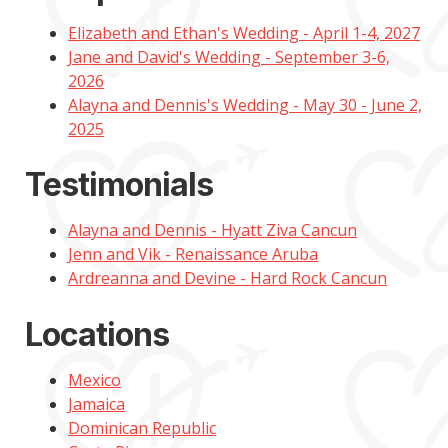
Elizabeth and Ethan's Wedding - April 1-4, 2027
Jane and David's Wedding - September 3-6,
2026
Alayna and Dennis's Wedding - May 30 - June 2,
2025
Testimonials
Alayna and Dennis - Hyatt Ziva Cancun
Jenn and Vik - Renaissance Aruba
Ardreanna and Devine - Hard Rock Cancun
Locations
Mexico
Jamaica
Dominican Republic