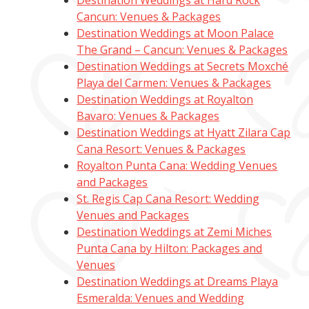
Destination Weddings at Hard Rock
Cancun: Venues & Packages
Destination Weddings at Moon Palace
The Grand – Cancun: Venues & Packages
Destination Weddings at Secrets Moxché
Playa del Carmen: Venues & Packages
Destination Weddings at Royalton
Bavaro: Venues & Packages
Destination Weddings at Hyatt Zilara Cap
Cana Resort: Venues & Packages
Royalton Punta Cana: Wedding Venues
and Packages
St. Regis Cap Cana Resort: Wedding
Venues and Packages
Destination Weddings at Zemi Miches
Punta Cana by Hilton: Packages and
Venues
Destination Weddings at Dreams Playa
Esmeralda: Venues and Wedding