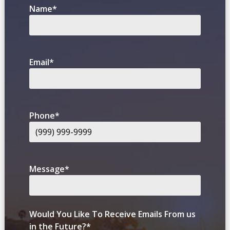
Name
*
Email
*
Phone
*
Message
*
Would You Like To Receive Emails From us
in the Future?
*