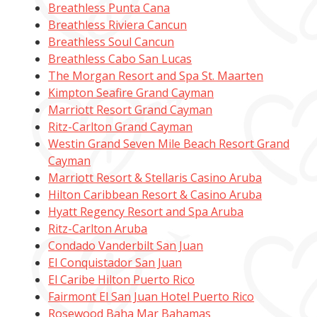
Breathless Punta Cana
Breathless Riviera Cancun
Breathless Soul Cancun
Breathless Cabo San Lucas
The Morgan Resort and Spa St. Maarten
Kimpton Seafire Grand Cayman
Marriott Resort Grand Cayman
Ritz-Carlton Grand Cayman
Westin Grand Seven Mile Beach Resort Grand
Cayman
Marriott Resort & Stellaris Casino Aruba
Hilton Caribbean Resort & Casino Aruba
Hyatt Regency Resort and Spa Aruba
Ritz-Carlton Aruba
Condado Vanderbilt San Juan
El Conquistador San Juan
El Caribe Hilton Puerto Rico
Fairmont El San Juan Hotel Puerto Rico
Rosewood Baha Mar Bahamas