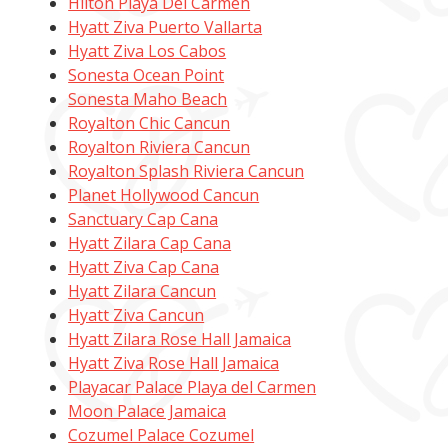
Hilton Playa Del Carmen
Hyatt Ziva Puerto Vallarta
Hyatt Ziva Los Cabos
Sonesta Ocean Point
Sonesta Maho Beach
Royalton Chic Cancun
Royalton Riviera Cancun
Royalton Splash Riviera Cancun
Planet Hollywood Cancun
Sanctuary Cap Cana
Hyatt Zilara Cap Cana
Hyatt Ziva Cap Cana
Hyatt Zilara Cancun
Hyatt Ziva Cancun
Hyatt Zilara Rose Hall Jamaica
Hyatt Ziva Rose Hall Jamaica
Playacar Palace Playa del Carmen
Moon Palace Jamaica
Cozumel Palace Cozumel