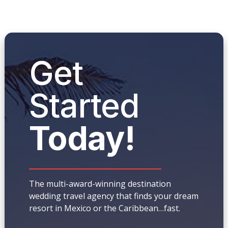
Get
Started
Today!
The multi-award-winning destination
wedding travel agency that finds your dream
resort in Mexico or the Caribbean…fast.