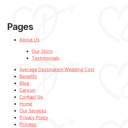
Pages
About Us
Our Story
Testimonials
Average Destination Wedding Cost
Benefits
Blog
Cancun
Contact Us
Home
Our Services
Privacy Policy
Process