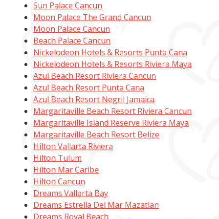
Sun Palace Cancun
Moon Palace The Grand Cancun
Moon Palace Cancun
Beach Palace Cancun
Nickelodeon Hotels & Resorts Punta Cana
Nickelodeon Hotels & Resorts Riviera Maya
Azul Beach Resort Riviera Cancun
Azul Beach Resort Punta Cana
Azul Beach Resort Negril Jamaica
Margaritaville Beach Resort Riviera Cancun
Margaritaville Island Reserve Riviera Maya
Margaritaville Beach Resort Belize
Hilton Vallarta Riviera
Hilton Tulum
Hilton Mar Caribe
Hilton Cancun
Dreams Vallarta Bay
Dreams Estrella Del Mar Mazatlan
Dreams Royal Beach