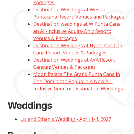
Packages
Destination Weddings at Westin
Puntacana Resort: Venues and Packages
Destination weddings at W Punta Cana,
an All-Inclusive Adults-Only Resort:
Venues & Packages
Destination Weddings at Hyatt Ziva Cap
Cana Resort: Venues & Packages
Destination Weddings at AVA Resort
Cancun: Venues & Packages
Moon Palace The Grand Punta Cana in
The Dominican Republic: A New All-
Inclusive Gem for Destination Weddings
Weddings
Liz and Ethan's Wedding - April 1-4, 2027