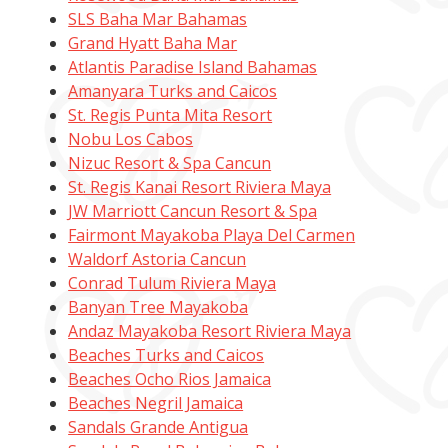
SLS Baha Mar Bahamas
Grand Hyatt Baha Mar
Atlantis Paradise Island Bahamas
Amanyara Turks and Caicos
St. Regis Punta Mita Resort
Nobu Los Cabos
Nizuc Resort & Spa Cancun
St. Regis Kanai Resort Riviera Maya
JW Marriott Cancun Resort & Spa
Fairmont Mayakoba Playa Del Carmen
Waldorf Astoria Cancun
Conrad Tulum Riviera Maya
Banyan Tree Mayakoba
Andaz Mayakoba Resort Riviera Maya
Beaches Turks and Caicos
Beaches Ocho Rios Jamaica
Beaches Negril Jamaica
Sandals Grande Antigua