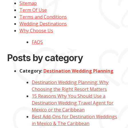
Sitemap
Term Of Use
Terms and Conditions
Wedding Destinations
Why Choose Us
FAQS
Posts by category
Category:
Destination Wedding Planning
Destination Wedding Planning: Why
Choosing the Right Resort Matters
15 Reasons Why You Should Use a
Destination Wedding Travel Agent for
Mexico or the Caribbean
Best Add-Ons for Destination Weddings
in Mexico & The Caribbean