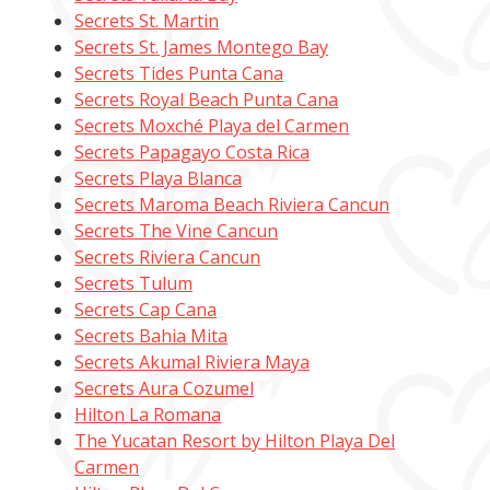
Secrets St. Martin
Secrets St. James Montego Bay
Secrets Tides Punta Cana
Secrets Royal Beach Punta Cana
Secrets Moxché Playa del Carmen
Secrets Papagayo Costa Rica
Secrets Playa Blanca
Secrets Maroma Beach Riviera Cancun
Secrets The Vine Cancun
Secrets Riviera Cancun
Secrets Tulum
Secrets Cap Cana
Secrets Bahia Mita
Secrets Akumal Riviera Maya
Secrets Aura Cozumel
Hilton La Romana
The Yucatan Resort by Hilton Playa Del
Carmen