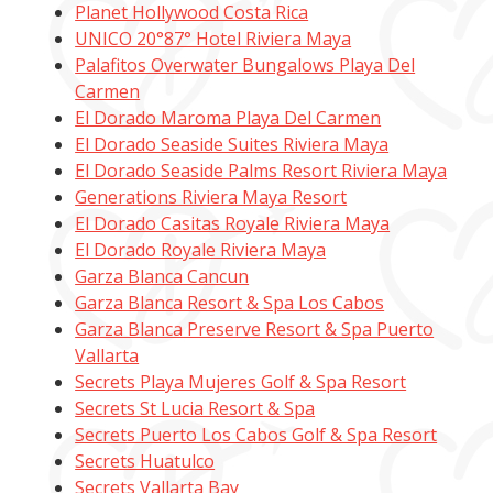
Planet Hollywood Costa Rica
UNICO 20°87° Hotel Riviera Maya
Palafitos Overwater Bungalows Playa Del
Carmen
El Dorado Maroma Playa Del Carmen
El Dorado Seaside Suites Riviera Maya
El Dorado Seaside Palms Resort Riviera Maya
Generations Riviera Maya Resort
El Dorado Casitas Royale Riviera Maya
El Dorado Royale Riviera Maya
Garza Blanca Cancun
Garza Blanca Resort & Spa Los Cabos
Garza Blanca Preserve Resort & Spa Puerto
Vallarta
Secrets Playa Mujeres Golf & Spa Resort
Secrets St Lucia Resort & Spa
Secrets Puerto Los Cabos Golf & Spa Resort
Secrets Huatulco
Secrets Vallarta Bay