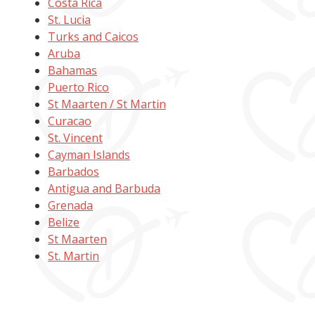
Costa Rica
St. Lucia
Turks and Caicos
Aruba
Bahamas
Puerto Rico
St Maarten / St Martin
Curacao
St. Vincent
Cayman Islands
Barbados
Antigua and Barbuda
Grenada
Belize
St Maarten
St. Martin