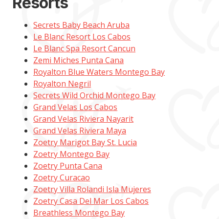
Resorts
Secrets Baby Beach Aruba
Le Blanc Resort Los Cabos
Le Blanc Spa Resort Cancun
Zemi Miches Punta Cana
Royalton Blue Waters Montego Bay
Royalton Negril
Secrets Wild Orchid Montego Bay
Grand Velas Los Cabos
Grand Velas Riviera Nayarit
Grand Velas Riviera Maya
Zoetry Marigot Bay St. Lucia
Zoetry Montego Bay
Zoetry Punta Cana
Zoetry Curacao
Zoetry Villa Rolandi Isla Mujeres
Zoetry Casa Del Mar Los Cabos
Breathless Montego Bay