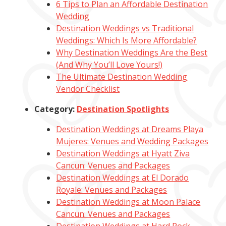
6 Tips to Plan an Affordable Destination
Wedding
Destination Weddings vs Traditional
Weddings: Which Is More Affordable?
Why Destination Weddings Are the Best
(And Why You’ll Love Yours!)
The Ultimate Destination Wedding
Vendor Checklist
Category:
Destination Spotlights
Destination Weddings at Dreams Playa
Mujeres: Venues and Wedding Packages
Destination Weddings at Hyatt Ziva
Cancun: Venues and Packages
Destination Weddings at El Dorado
Royale: Venues and Packages
Destination Weddings at Moon Palace
Cancun: Venues and Packages