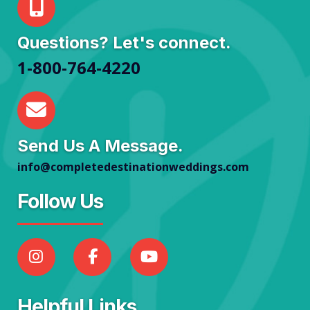
Questions? Let's connect.
1-800-764-4220
Send Us A Message.
info@completedestinationweddings.com
Follow Us
Helpful Links