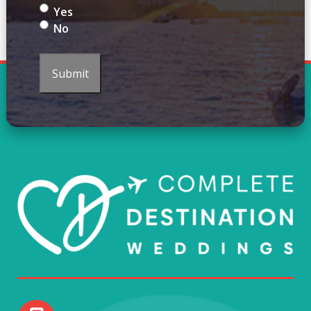
Yes
No
Submit