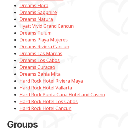
Dreams Flora
Dreams Sapphire
Dreams Natura
Hyatt Vivid Grand Cancun
Dreams Tulum
Dreams Playa Mujeres
Dreams Riviera Cancun
Dreams Las Mareas
Dreams Los Cabos
Dreams Curacao
Dreams Bahia Mita
Hard Rock Hotel Riviera Maya
Hard Rock Hotel Vallarta
Hard Rock Punta Cana Hotel and Casino
Hard Rock Hotel Los Cabos
Hard Rock Hotel Cancun
Groups