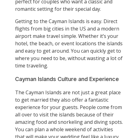
perfect for couples who want a classic and
romantic setting for their special day.
Getting to the Cayman Islands is easy. Direct
flights from big cities in the US and a modern
airport make travel simple. Whether it’s your
hotel, the beach, or event locations the islands
and easy to get around. You can quickly get to
where you need to be, without wasting a lot of
time traveling.
Cayman Islands Culture and Experience
The Cayman Islands are not just a great place
to get married they also offer a fantastic
experience for your guests. People come from
all over to visit the islands because of their
amazing food and snorkeling and diving spots.
You can plan a whole weekend of activities
that will make your wedding feel like a luxury