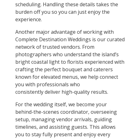
scheduling. Handling these details takes the
burden off you so you can just enjoy the
experience.
Another major advantage of working with
Complete Destination Weddings is our curated
network of trusted vendors. From
photographers who understand the island’s
bright coastal light to florists experienced with
crafting the perfect bouquet and caterers
known for elevated menus, we help connect
you with professionals who
consistently deliver high-quality results.
For the wedding itself, we become your
behind-the-scenes coordinator, overseeing
setup, managing vendor arrivals, guiding
timelines, and assisting guests. This allows
you to stay fully present and enjoy every