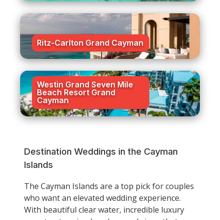
Ritz-Carlton Grand Cayman
Westin Grand Seven Mile
Beach Resort Grand
Cayman
Destination Weddings in the Cayman
Islands
The Cayman Islands are a top pick for couples
who want an elevated wedding experience.
With beautiful clear water, incredible luxury