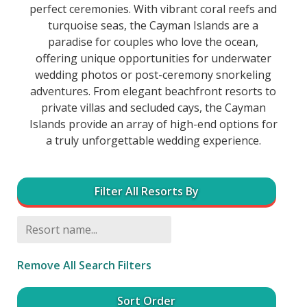
perfect ceremonies. With vibrant coral reefs and
turquoise seas, the Cayman Islands are a
paradise for couples who love the ocean,
offering unique opportunities for underwater
wedding photos or post-ceremony snorkeling
adventures. From elegant beachfront resorts to
private villas and secluded cays, the Cayman
Islands provide an array of high-end options for
a truly unforgettable wedding experience.
Filter All Resorts By
Remove All Search Filters
Sort Order