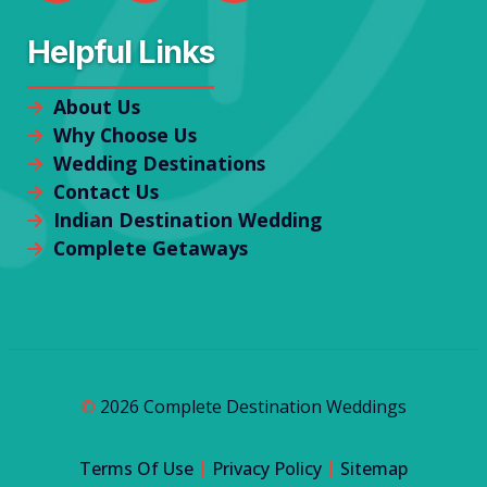
Helpful Links
About Us
Why Choose Us
Wedding Destinations
Contact Us
Indian Destination Wedding
Complete Getaways
©
2026 Complete Destination Weddings
|
|
Terms Of Use
Privacy Policy
Sitemap