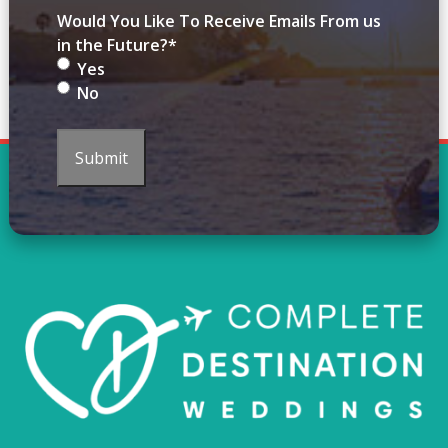
Would You Like To Receive Emails From us
in the Future?
*
Yes
No
Submit