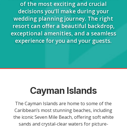
of the most exciting and crucial
decisions you’ll make during your
wedding planning journey. The right
resort can offer a beautiful backdrop,
exceptional amenities, and a seamless
experience for you and your guests.
Cayman Islands
The Cayman Islands are home to some of the
Caribbean’s most stunning beaches, including
the iconic Seven Mile Beach, offering soft white
sands and crystal-clear waters for picture-