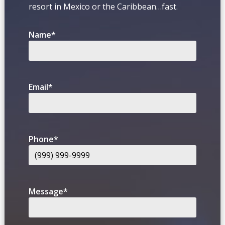
resort in Mexico or the Caribbean…fast.
Name
*
Email
*
Phone
*
Message
*