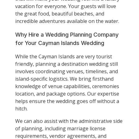
vacation for everyone. Your guests will love
the great food, beautiful beaches, and
incredible adventures available on the water.
Why Hire a Wedding Planning Company
for Your Cayman Islands Wedding
While the Cayman Islands are very tourist
friendly, planning a destination wedding still
involves coordinating venues, timelines, and
island-specific logistics. We bring firsthand
knowledge of venue capabilities, ceremonies
location, and package options. Our expertise
helps ensure the wedding goes off without a
hitch.
We can also assist with the administrative side
of planning, including marriage license
requirements, vendor agreements, and