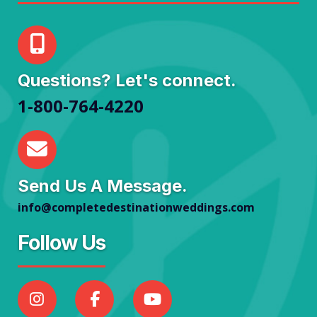
Questions? Let's connect.
1-800-764-4220
Send Us A Message.
info@completedestinationweddings.com
Follow Us