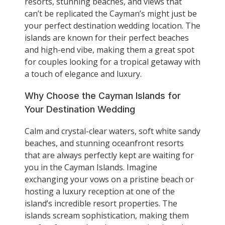
resorts, stunning beaches, and views that
can’t be replicated the Cayman’s might just be
your perfect destination wedding location. The
islands are known for their perfect beaches
and high-end vibe, making them a great spot
for couples looking for a tropical getaway with
a touch of elegance and luxury.
Why Choose the Cayman Islands for
Your Destination Wedding
Calm and crystal-clear waters, soft white sandy
beaches, and stunning oceanfront resorts
that are always perfectly kept are waiting for
you in the Cayman Islands. Imagine
exchanging your vows on a pristine beach or
hosting a luxury reception at one of the
island’s incredible resort properties. The
islands scream sophistication, making them