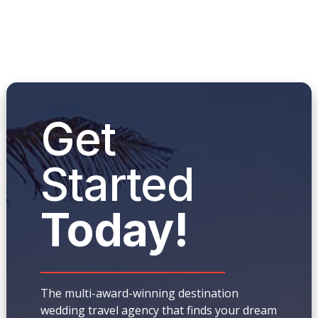
Get
Started
Today!
The multi-award-winning destination
wedding travel agency that finds your dream