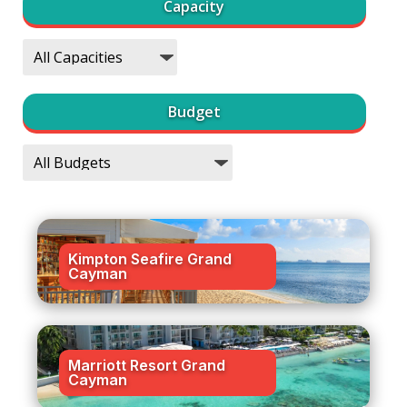
Capacity
Budget
Kimpton Seafire Grand
Cayman
Marriott Resort Grand
Cayman