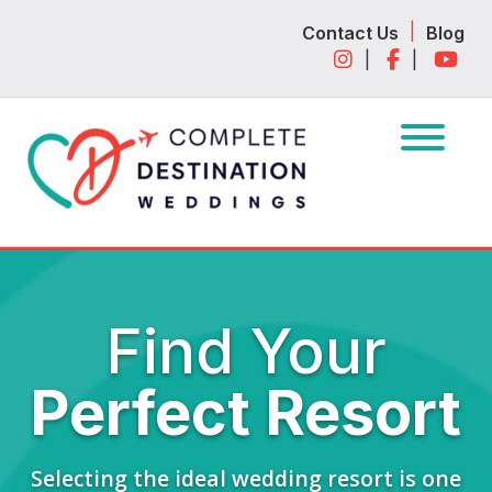
Skip
Skip
|
Contact Us
Blog
to
to
|
|
navigation
content
Find Your
Perfect Resort
Selecting the ideal wedding resort is one