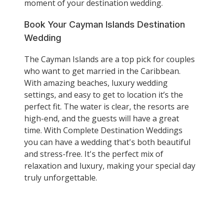
moment of your destination wedding.
Book Your Cayman Islands Destination
Wedding
The Cayman Islands are a top pick for couples
who want to get married in the Caribbean.
With amazing beaches, luxury wedding
settings, and easy to get to location it’s the
perfect fit. The water is clear, the resorts are
high-end, and the guests will have a great
time. With Complete Destination Weddings
you can have a wedding that's both beautiful
and stress-free. It's the perfect mix of
relaxation and luxury, making your special day
truly unforgettable.