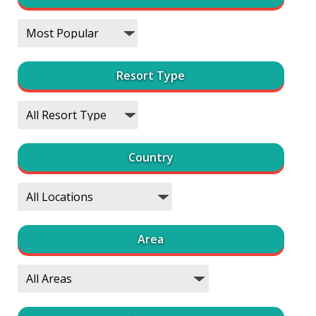
Resort Type
Country
Area