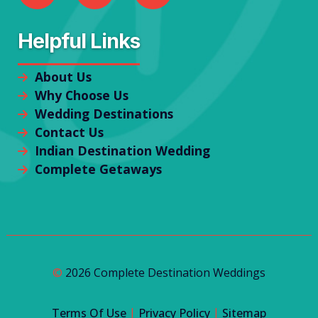
Helpful Links
About Us
Why Choose Us
Wedding Destinations
Contact Us
Indian Destination Wedding
Complete Getaways
©
2026 Complete Destination Weddings
|
|
Terms Of Use
Privacy Policy
Sitemap