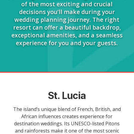
of the most exciting and crucial
decisions you’ll make during your
wedding planning journey. The right
resort can offer a beautiful backdrop,
exceptional amenities, and a seamless
experience for you and your guests.
St. Lucia
The island’s unique blend of French, British, and
African influences creates experience for
destination weddings. Its UNESCO-listed Pitons
and rainforests make it one of the most scenic