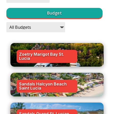
Budget
Zoetry Marigot Bay St.
Lucia
Sandals Halcyon Beach
Saint Lucia
Sandals Grand St. Lucian