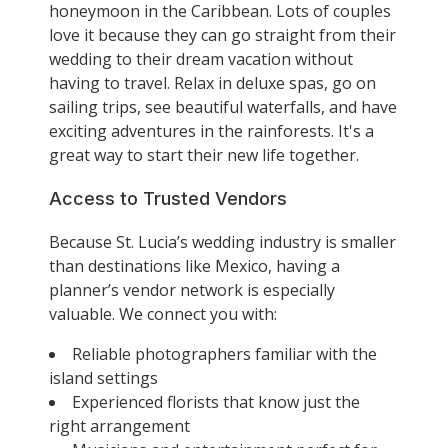
honeymoon in the Caribbean. Lots of couples
love it because they can go straight from their
wedding to their dream vacation without
having to travel. Relax in deluxe spas, go on
sailing trips, see beautiful waterfalls, and have
exciting adventures in the rainforests. It's a
great way to start their new life together.
Access to Trusted Vendors
Because St. Lucia’s wedding industry is smaller
than destinations like Mexico, having a
planner’s vendor network is especially
valuable. We connect you with:
Reliable photographers familiar with the
island settings
Experienced florists that know just the
right arrangement