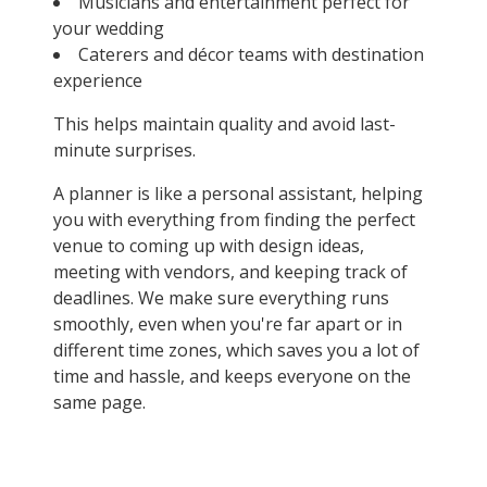
Musicians and entertainment perfect for
your wedding
Caterers and décor teams with destination
experience
This helps maintain quality and avoid last-
minute surprises.
A planner is like a personal assistant, helping
you with everything from finding the perfect
venue to coming up with design ideas,
meeting with vendors, and keeping track of
deadlines. We make sure everything runs
smoothly, even when you're far apart or in
different time zones, which saves you a lot of
time and hassle, and keeps everyone on the
same page.