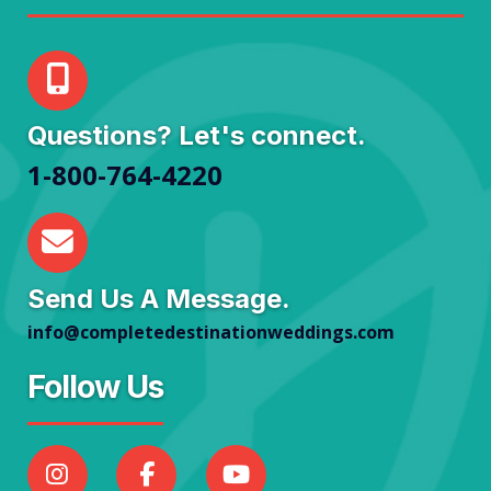
Questions? Let's connect.
1-800-764-4220
Send Us A Message.
info@completedestinationweddings.com
Follow Us