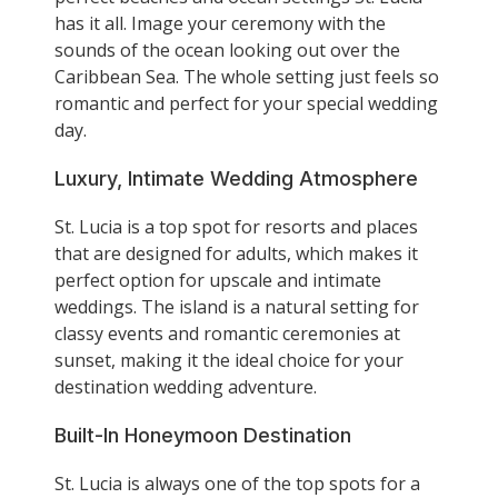
has it all. Image your ceremony with the
sounds of the ocean looking out over the
Caribbean Sea. The whole setting just feels so
romantic and perfect for your special wedding
day.
Luxury, Intimate Wedding Atmosphere
St. Lucia is a top spot for resorts and places
that are designed for adults, which makes it
perfect option for upscale and intimate
weddings. The island is a natural setting for
classy events and romantic ceremonies at
sunset, making it the ideal choice for your
destination wedding adventure.
Built-In Honeymoon Destination
St. Lucia is always one of the top spots for a