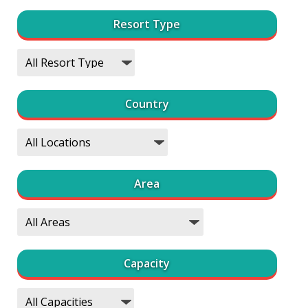
Resort Type
Country
Area
Capacity