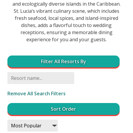
and ecologically diverse islands in the Caribbean.
St. Lucia’s vibrant culinary scene, which includes
fresh seafood, local spices, and island-inspired
dishes, adds a flavorful touch to wedding
receptions, ensuring a memorable dining
experience for you and your guests.
Filter All Resorts By
Remove All Search Filters
Sort Order