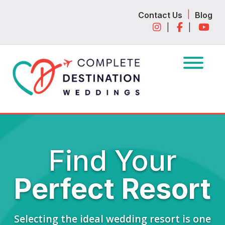
Skip
Skip
|
Contact Us
Blog
to
to
|
|
navigation
content
Find Your
Perfect Resort
Selecting the ideal wedding resort is one