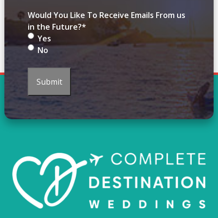
Would You Like To Receive Emails From us
in the Future?
*
Yes
No
Submit