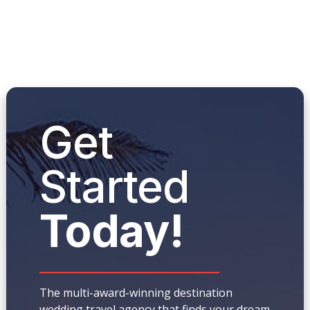
Get
Started
Today!
The multi-award-winning destination
wedding travel agency that finds your dream