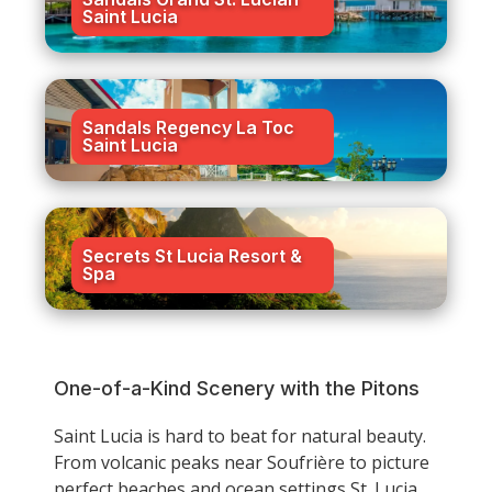
Saint Lucia
Sandals Regency La Toc
Saint Lucia
Secrets St Lucia Resort &
Spa
One-of-a-Kind Scenery with the Pitons
Saint Lucia is hard to beat for natural beauty.
From volcanic peaks near Soufrière to picture
perfect beaches and ocean settings St. Lucia