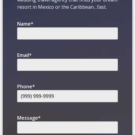
resort in Mexico or the Caribbean…fast.
Name
*
Email
*
Phone
*
Message
*