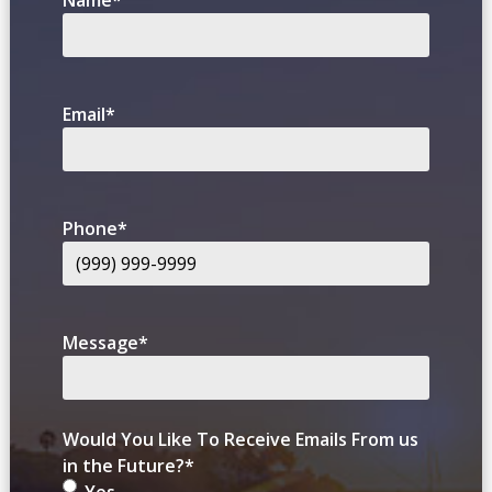
Name
*
Email
*
Phone
*
Message
*
Would You Like To Receive Emails From us
in the Future?
*