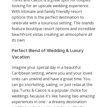
looking for an upscale wedding experience.
With intimate and family friendly resort
options this is the perfect destination to
celebrate with a luxurious setting. The islands
feature boutique resort options and incredible
beachfront vistas creating an atmosphere all
its own.
Perfect Blend of Wedding & Luxury
Vacation
Imagine your special day in a beautiful
Caribbean setting, where you and your loved
ones can unwind and have a great time. You
can go snorkeling, sailing, or just relax at the
spa. Turks & Caicos is a popular choice for
weddings because it's like having two amazing
experiences in one - a dreamy destination