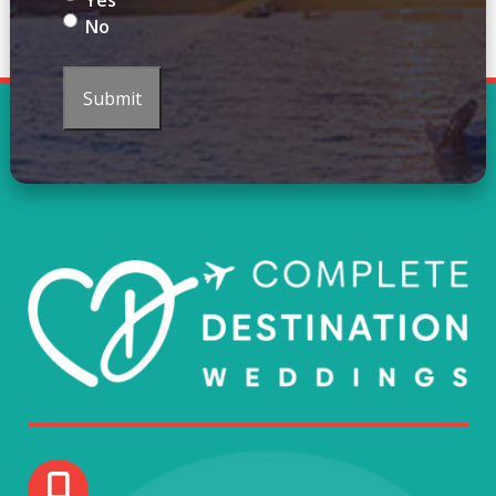
Yes
No
Submit