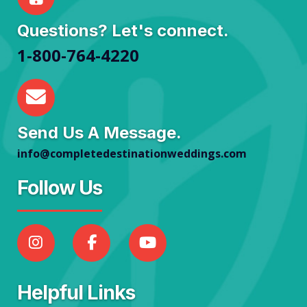
Questions? Let's connect.
1-800-764-4220
Send Us A Message.
info@completedestinationweddings.com
Follow Us
Helpful Links