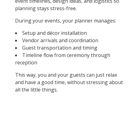
event timelines, design ideas, and logistics so
planning stays stress-free.
During your events, your planner manages:
Setup and décor installation
Vendor arrivals and coordination
Guest transportation and timing
Timeline flow from ceremony through
reception
This way, you and your guests can just relax
and have a good time, without stressing about
all the little things.