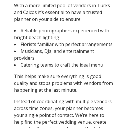
With a more limited pool of vendors in Turks
and Caicos it’s essential to have a trusted
planner on your side to ensure:
Reliable photographers experienced with
bright beach lighting
Florists familiar with perfect arrangements
Musicians, DJs, and entertainment
providers
Catering teams to craft the ideal menu
This helps make sure everything is good
quality and stops problems with vendors from
happening at the last minute.
Instead of coordinating with multiple vendors
across time zones, your planner becomes
your single point of contact. We’re here to
help find the perfect wedding venue, create