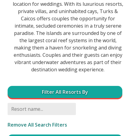
location for weddings. With its luxurious resorts,
private villas, and uninhabited cays, Turks &
Caicos offers couples the opportunity for
intimate, secluded ceremonies in a truly serene
paradise. The islands are surrounded by one of
the largest coral reef systems in the world,
making them a haven for snorkeling and diving
enthusiasts. Couples and their guests can enjoy
vibrant underwater adventures as part of their
destination wedding experience.
Filter All Resorts By
Remove All Search Filters