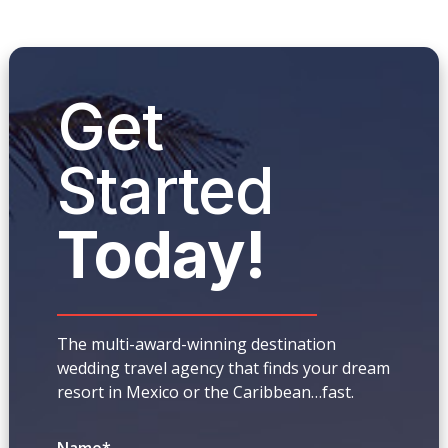
Get
Started
Today!
The multi-award-winning destination
wedding travel agency that finds your dream
resort in Mexico or the Caribbean…fast.