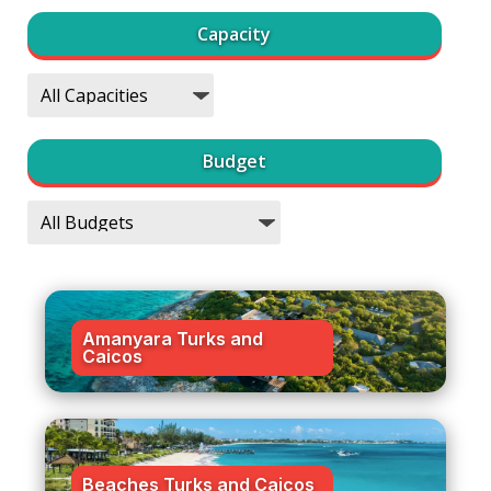
Capacity
Budget
Amanyara Turks and
Caicos
Beaches Turks and Caicos