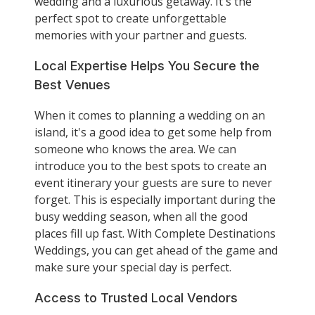
wedding and a luxurious getaway. It's the
perfect spot to create unforgettable
memories with your partner and guests.
Local Expertise Helps You Secure the
Best Venues
When it comes to planning a wedding on an
island, it's a good idea to get some help from
someone who knows the area. We can
introduce you to the best spots to create an
event itinerary your guests are sure to never
forget. This is especially important during the
busy wedding season, when all the good
places fill up fast. With Complete Destinations
Weddings, you can get ahead of the game and
make sure your special day is perfect.
Access to Trusted Local Vendors