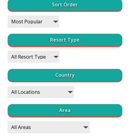
Sort Order
Resort Type
Country
Area