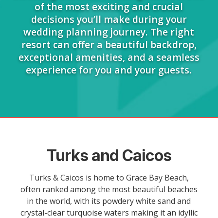
of the most exciting and crucial
decisions you’ll make during your
wedding planning journey. The right
resort can offer a beautiful backdrop,
exceptional amenities, and a seamless
experience for you and your guests.
Turks and Caicos
Turks & Caicos is home to Grace Bay Beach,
often ranked among the most beautiful beaches
in the world, with its powdery white sand and
crystal-clear turquoise waters making it an idyllic