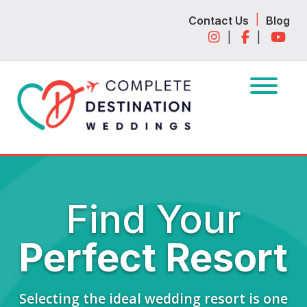
Skip
Skip
|
Contact Us
Blog
to
to
|
|
navigation
content
Find Your
Perfect Resort
Selecting the ideal wedding resort is one