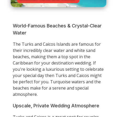
World-Famous Beaches & Crystal-Clear
Water
The Turks and Caicos Islands are famous for
their incredibly clear water and white sand
beaches, making them a top spot in the
Caribbean for your destination wedding. If
you're looking a luxurious setting to celebrate
your special day then Turks and Caicos might
be perfect for you. Turquoise waters and the
beaches make for a serene and special
atmosphere.
Upscale, Private Wedding Atmosphere
Turks and Caicos is a great spot for couples