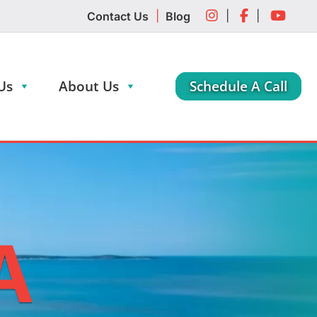
|
|
|
Contact Us
Blog
Us
About Us
Schedule A Call
A