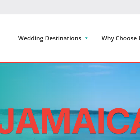
Wedding Destinations
Why Choose 
 JAMAIC