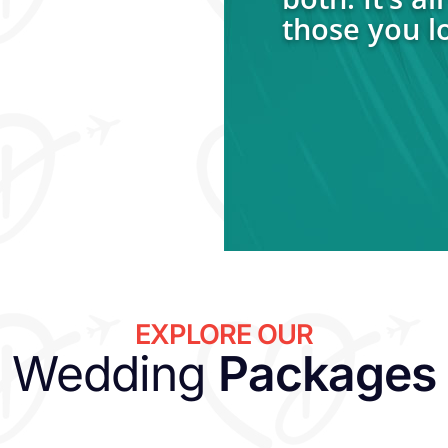
those you l
EXPLORE OUR
Wedding
Packages