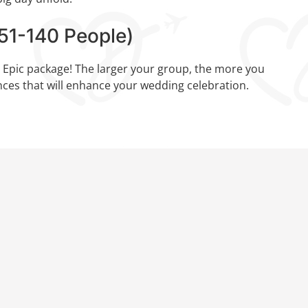
1-140 People)
e Epic package! The larger your group, the more you
ces that will enhance your wedding celebration.