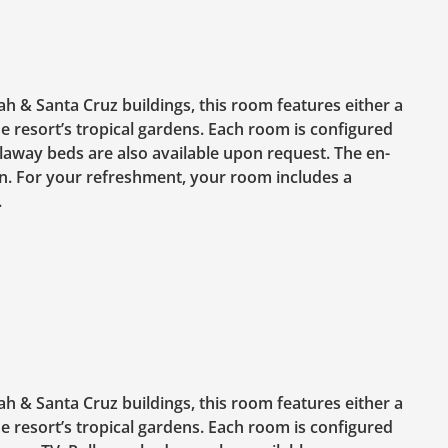
ah & Santa Cruz buildings, this room features either a
e resort’s tropical gardens. Each room is configured
llaway beds are also available upon request. The en-
. For your refreshment, your room includes a
.
ah & Santa Cruz buildings, this room features either a
e resort’s tropical gardens. Each room is configured