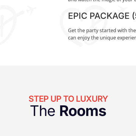
EPIC PACKAGE (5
Get the party started with th
can enjoy the unique experien
STEP UP TO LUXURY
The
Rooms