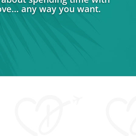
ove… any way you want.