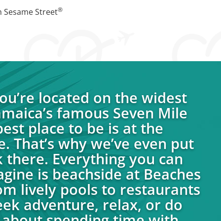
®
h Sesame Street
u’re located on the widest
Jamaica’s famous Seven Mile
est place to be is at the
e. That’s why we’ve even put
 there. Everything you can
agine is beachside at Beaches
om lively pools to restaurants
eek adventure, relax, or do
ll about spending time with