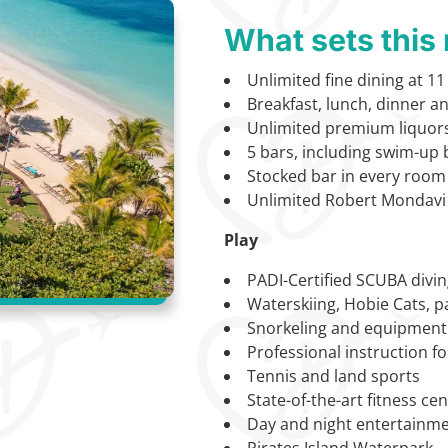
What sets this 
Unlimited fine dining at 1
Breakfast, lunch, dinner a
Unlimited premium liquor
5 bars, including swim-up 
Stocked bar in every room
Unlimited Robert Mondavi
Play
PADI-Certified SCUBA divi
Waterskiing, Hobie Cats, 
Snorkeling and equipment
Professional instruction f
Tennis and land sports
State-of-the-art fitness ce
Day and night entertainme
Pirates Island Waterpark