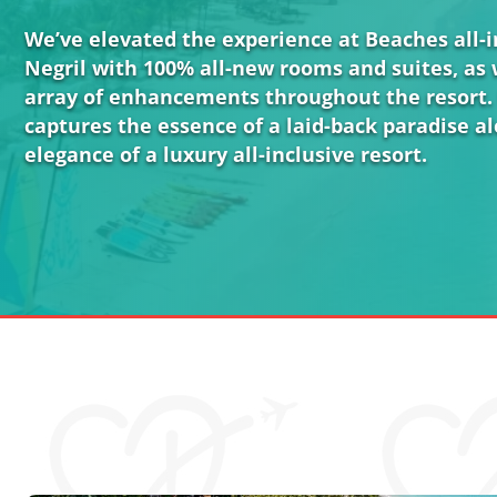
We’ve elevated the experience at Beaches all-in
Negril with 100% all-new rooms and suites, as 
array of enhancements throughout the resort.
captures the essence of a laid-back paradise a
elegance of a luxury all-inclusive resort.