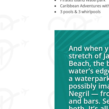
Caribbean Adventures wit
3 pools & 3 whirlpools
And when yo
stretch of 
Beach, the b
water’s edg
a waterpark
possibly im
Negril — fr
and bars. S
both. It’s a