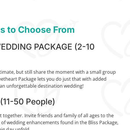
ns to Choose From
DDING PACKAGE (2-10
timate, but still share the moment with a small group
eetheart Package lets you do just that with added
n unforgettable destination wedding!
11-50 People)
together. Invite friends and family of all ages to the
y of wedding enhancements found in the Bliss Package,
ig day unfold.