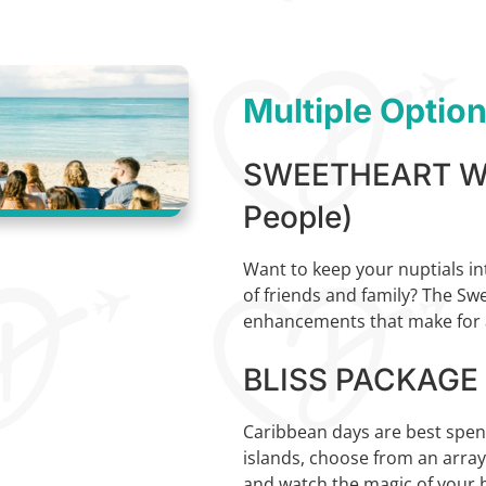
Multiple Optio
SWEETHEART WE
People)
Want to keep your nuptials in
of friends and family? The Sw
enhancements that make for a
BLISS PACKAGE (
Caribbean days are best spent 
islands, choose from an arra
and watch the magic of your b