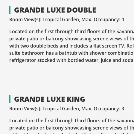
GRANDE LUXE DOUBLE
Room View(s): Tropical Garden, Max. Occupancy: 4
Located on the first through third floors of the Savann
private patio or balcony showcasing serene views of th
with two double beds and includes a flat screen TV. Ro
suite bathroom has a bathtub with shower combination
refrigerator stocked with bottled water, juice and soda
GRANDE LUXE KING
Room View(s): Tropical Garden, Max. Occupancy: 3
Located on the first through third floors of the Savann
private patio or balcony showcasing serene views of th