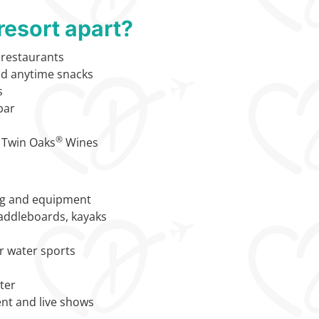
resort apart?
1 restaurants
nd anytime snacks
s
bar
®
 Twin Oaks
Wines
ng and equipment
paddleboards, kayaks
or water sports
nter
nt and live shows