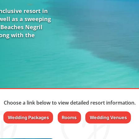
clusive resort in
well as a sweeping
 Beaches Negril
long with the
Choose a link below to view detailed resort information.
Wedding Packages
Rooms
Wedding Venues