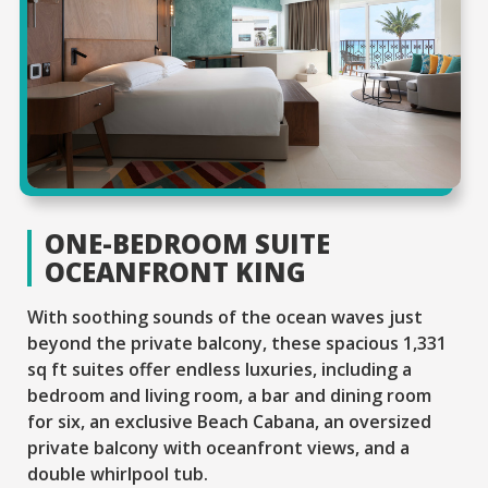
ONE-BEDROOM SUITE
OCEANFRONT KING
With soothing sounds of the ocean waves just
beyond the private balcony, these spacious 1,331
sq ft suites offer endless luxuries, including a
bedroom and living room, a bar and dining room
for six, an exclusive Beach Cabana, an oversized
private balcony with oceanfront views, and a
double whirlpool tub.