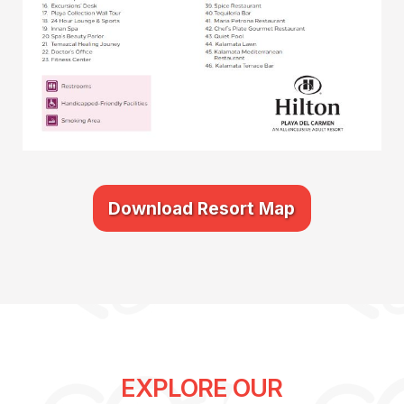
Download Resort Map
EXPLORE OUR