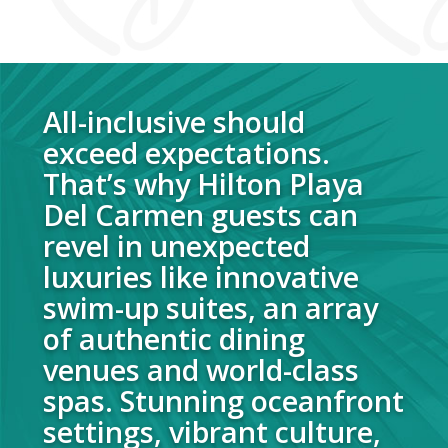
All-inclusive should
exceed expectations.
That’s why Hilton Playa
Del Carmen guests can
revel in unexpected
luxuries like innovative
swim-up suites, an array
of authentic dining
venues and world-class
spas. Stunning oceanfront
settings, vibrant culture,