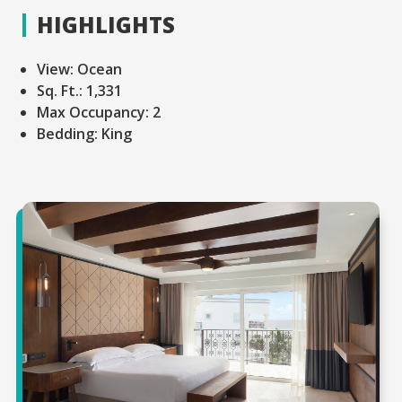
HIGHLIGHTS
View:
Ocean
Sq. Ft.:
1,331
Max Occupancy:
2
Bedding:
King