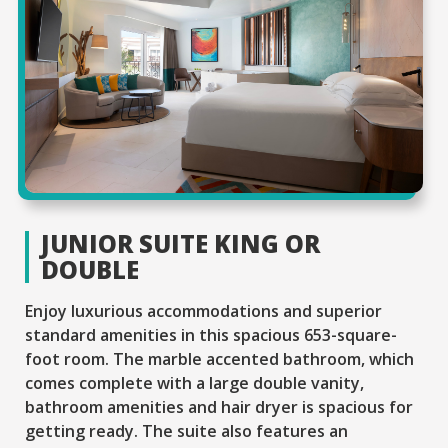
JUNIOR SUITE KING OR
DOUBLE
Enjoy luxurious accommodations and superior
standard amenities in this spacious 653-square-
foot room. The marble accented bathroom, which
comes complete with a large double vanity,
bathroom amenities and hair dryer is spacious for
getting ready. The suite also features an