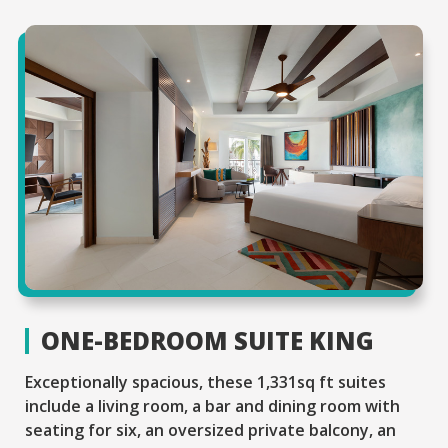
ONE-BEDROOM SUITE KING
Exceptionally spacious, these 1,331sq ft suites
include a living room, a bar and dining room with
seating for six, an oversized private balcony, an