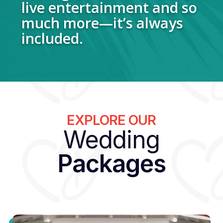
live entertainment and so
much more—it’s always
included.
EXPLORE OUR
Wedding
Packages