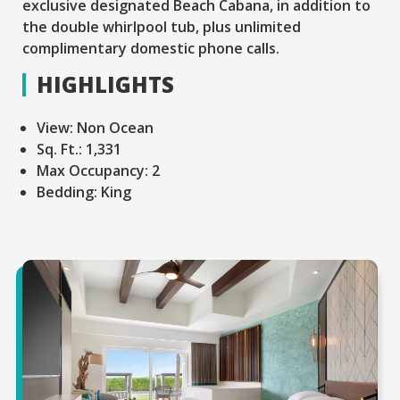
exclusive designated Beach Cabana, in addition to
the double whirlpool tub, plus unlimited
complimentary domestic phone calls.
HIGHLIGHTS
View:
Non Ocean
Sq. Ft.:
1,331
Max Occupancy:
2
Bedding:
King