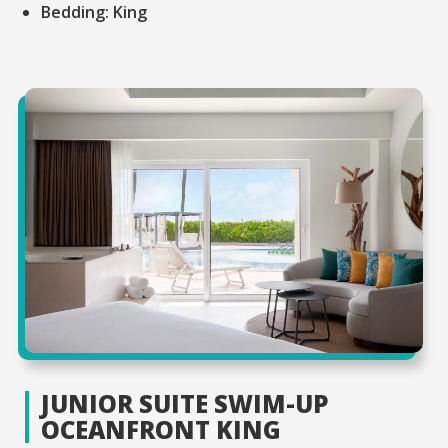
Bedding:
King
JUNIOR SUITE SWIM-UP
OCEANFRONT KING