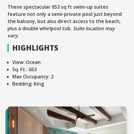
These spectacular 653 sq ft swim-up suites
feature not only a semi-private pool just beyond
the balcony, but also direct access to the beach,
plus a double whirlpool tub.
Suite location may
vary.
HIGHLIGHTS
View:
Ocean
Sq. Ft.:
653
Max Occupancy:
2
Bedding:
King