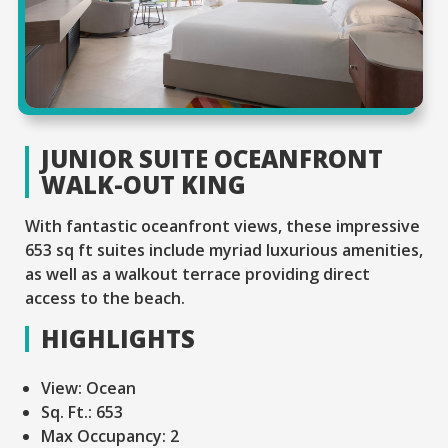
JUNIOR SUITE OCEANFRONT
WALK-OUT KING
With fantastic oceanfront views, these impressive
653 sq ft suites include myriad luxurious amenities,
as well as a walkout terrace providing direct
access to the beach.
HIGHLIGHTS
View:
Ocean
Sq. Ft.:
653
Max Occupancy:
2