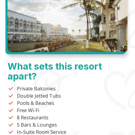
What sets this resort
apart?
Private Balconies
Double Jetted Tubs
Pools & Beaches
Free Wi-Fi
8 Restaurants
5 Bars & Lounges
In-Suite Room Service