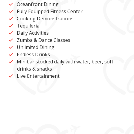
Oceanfront Dining
Fully Equipped Fitness Center
Cooking Demonstrations
Tequileria
Daily Activities
Zumba & Dance Classes
Unlimited Dining
Endless Drinks
Minibar stocked daily with water, beer, soft
drinks & snacks
Live Entertainment