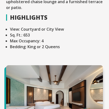
upholstered chaise lounge and a furnished terrace
or patio.
HIGHLIGHTS
View:
Courtyard or City View
Sq. Ft.:
653
Max Occupancy:
4
Bedding:
King or 2 Queens