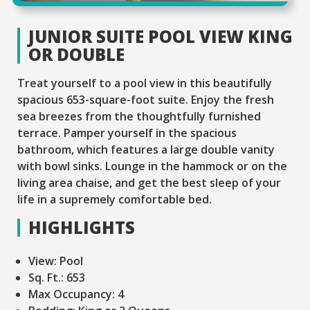
JUNIOR SUITE POOL VIEW KING
OR DOUBLE
Treat yourself to a pool view in this beautifully
spacious 653-square-foot suite. Enjoy the fresh
sea breezes from the thoughtfully furnished
terrace. Pamper yourself in the spacious
bathroom, which features a large double vanity
with bowl sinks. Lounge in the hammock or on the
living area chaise, and get the best sleep of your
life in a supremely comfortable bed.
HIGHLIGHTS
View:
Pool
Sq. Ft.:
653
Max Occupancy:
4