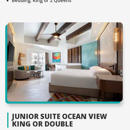
Bedding:
King or 2 Queens
JUNIOR SUITE OCEAN VIEW
KING OR DOUBLE