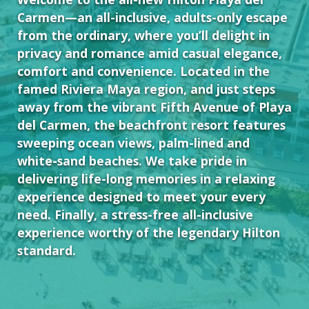
Carmen—an all-inclusive, adults-only escape
from the ordinary, where you’ll delight in
privacy and romance amid casual elegance,
comfort and convenience. Located in the
famed Riviera Maya region, and just steps
away from the vibrant Fifth Avenue of Playa
del Carmen, the beachfront resort features
sweeping ocean views, palm-lined and
white-sand beaches. We take pride in
delivering life-long memories in a relaxing
experience designed to meet your every
need. Finally, a stress-free all-inclusive
experience worthy of the legendary Hilton
standard.