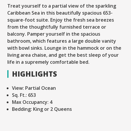
Treat yourself to a partial view of the sparkling
Caribbean Sea in this beautifully spacious 653-
square-foot suite. Enjoy the fresh sea breezes
from the thoughtfully furnished terrace or
balcony. Pamper yourself in the spacious
bathroom, which features a large double vanity
with bowl sinks. Lounge in the hammock or on the
living area chaise, and get the best sleep of your
life in a supremely comfortable bed.
HIGHLIGHTS
View:
Partial Ocean
Sq. Ft.:
653
Max Occupancy:
4
Bedding:
King or 2 Queens