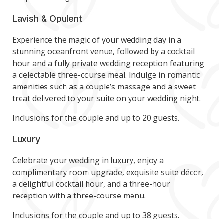
Lavish & Opulent
Experience the magic of your wedding day in a
stunning oceanfront venue, followed by a cocktail
hour and a fully private wedding reception featuring
a delectable three-course meal. Indulge in romantic
amenities such as a couple’s massage and a sweet
treat delivered to your suite on your wedding night.
Inclusions for the couple and up to 20 guests.
Luxury
Celebrate your wedding in luxury, enjoy a
complimentary room upgrade, exquisite suite décor,
a delightful cocktail hour, and a three-hour
reception with a three-course menu.
Inclusions for the couple and up to 38 guests.