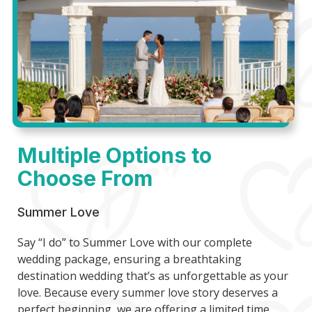
Multiple Options to
Choose From
Summer Love
Say “I do” to Summer Love with our complete
wedding package, ensuring a breathtaking
destination wedding that’s as unforgettable as your
love. Because every summer love story deserves a
perfect beginning, we are offering a limited time