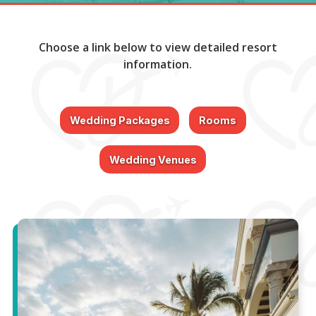
Choose a link below to view detailed resort
information.
Wedding Packages
Rooms
Wedding Venues