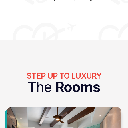
STEP UP TO LUXURY
The
Rooms