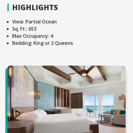
HIGHLIGHTS
View:
Partial Ocean
Sq. Ft.:
653
Max Occupancy:
4
Bedding:
King or 2 Queens