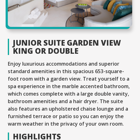
JUNIOR SUITE GARDEN VIEW
KING OR DOUBLE
Enjoy luxurious accommodations and superior
standard amenities in this spacious 653-square-
foot room with a garden view. Treat yourself to a
spa experience in the marble accented bathroom,
which comes complete with a large double vanity,
bathroom amenities and a hair dryer. The suite
also features an upholstered chaise lounge and a
furnished terrace or patio so you can enjoy the
warm weather in the privacy of your own room.
HIGHLIGHTS