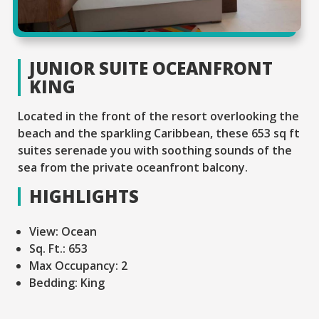
JUNIOR SUITE OCEANFRONT
KING
Located in the front of the resort overlooking the
beach and the sparkling Caribbean, these 653 sq ft
suites serenade you with soothing sounds of the
sea from the private oceanfront balcony.
HIGHLIGHTS
View:
Ocean
Sq. Ft.:
653
Max Occupancy:
2
Bedding:
King