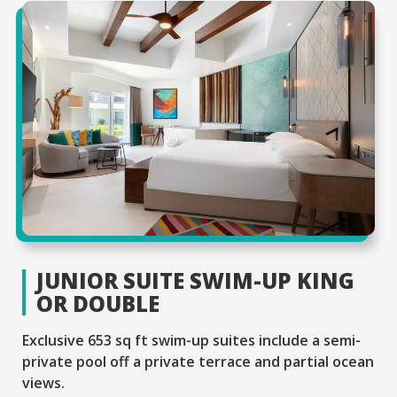
JUNIOR SUITE SWIM-UP KING
OR DOUBLE
Exclusive 653 sq ft swim-up suites include a semi-
private pool off a private terrace and partial ocean
views.