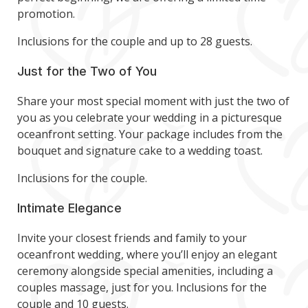
promotion.
Inclusions for the couple and up to 28 guests.
Just for the Two of You
Share your most special moment with just the two of
you as you celebrate your wedding in a picturesque
oceanfront setting. Your package includes from the
bouquet and signature cake to a wedding toast.
Inclusions for the couple.
Intimate Elegance
Invite your closest friends and family to your
oceanfront wedding, where you’ll enjoy an elegant
ceremony alongside special amenities, including a
couples massage, just for you. Inclusions for the
couple and 10 guests.