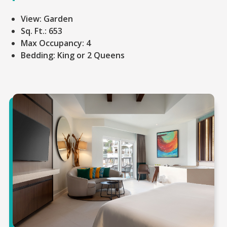
View:
Garden
Sq. Ft.:
653
Max Occupancy:
4
Bedding:
King or 2 Queens