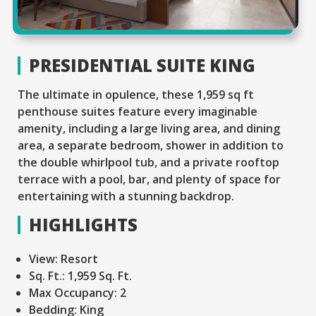
PRESIDENTIAL SUITE KING
The ultimate in opulence, these 1,959 sq ft
penthouse suites feature every imaginable
amenity, including a large living area, and dining
area, a separate bedroom, shower in addition to
the double whirlpool tub, and a private rooftop
terrace with a pool, bar, and plenty of space for
entertaining with a stunning backdrop.
HIGHLIGHTS
View:
Resort
Sq. Ft.:
1,959 Sq. Ft.
Max Occupancy:
2
Bedding:
King