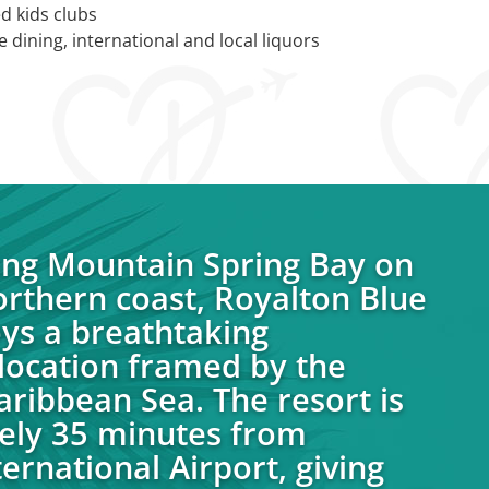
d kids clubs
 dining, international and local liquors
ong Mountain Spring Bay on
orthern coast, Royalton Blue
ys a breathtaking
location framed by the
aribbean Sea. The resort is
ely 35 minutes from
ernational Airport, giving