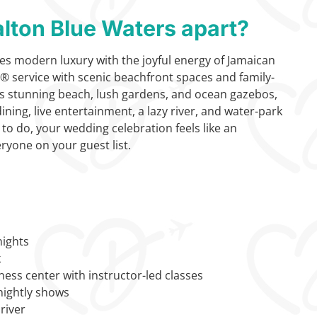
lton Blue Waters apart?
s modern luxury with the joyful energy of Jamaican
y® service with scenic beachfront spaces and family-
 its stunning beach, lush gardens, and ocean gazebos,
ning, live entertainment, a lazy river, and water-park
 to do, your wedding celebration feels like an
ryone on your guest list.
nights
k
ness center with instructor-led classes
nightly shows
river