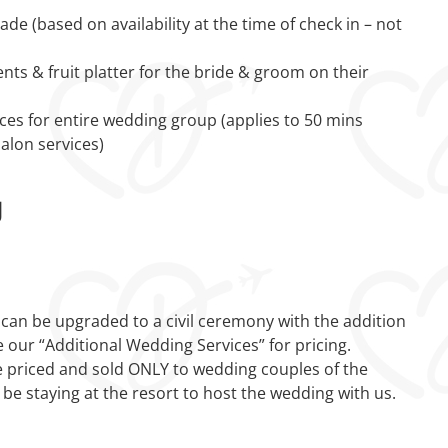
e (based on availability at the time of check in – not
ts & fruit platter for the bride & groom on their
ces for entire wedding group (applies to 50 mins
alon services)
g
an be upgraded to a civil ceremony with the addition
e our “Additional Wedding Services” for pricing.
 priced and sold ONLY to wedding couples of the
 be staying at the resort to host the wedding with us.