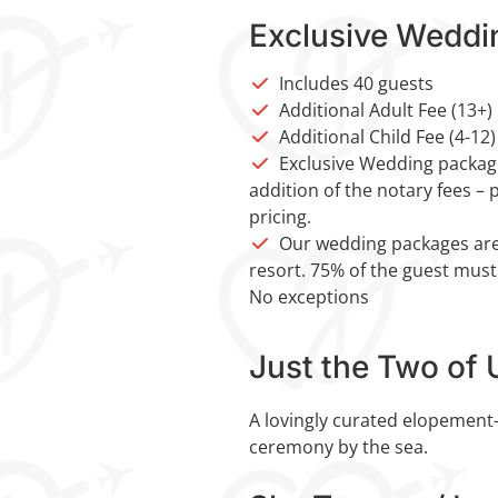
Exclusive Weddi
Includes 40 guests
Additional Adult Fee (13+)
Additional Child Fee (4-12)
Exclusive Wedding package
addition of the notary fees – 
pricing.
Our wedding packages are
resort. 75% of the guest must
No exceptions
Just the Two of 
A lovingly curated elopement-
ceremony by the sea.