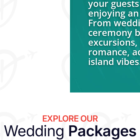
your guests 
enjoying an 
From weddin
ceremony be
excursions, 
romance, ad
island vibes
EXPLORE OUR
Wedding
Packages