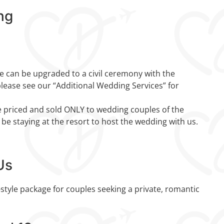
ng
 can be upgraded to a civil ceremony with the
please see our “Additional Wedding Services” for
 priced and sold ONLY to wedding couples of the
 be staying at the resort to host the wedding with us.
Us
style package for couples seeking a private, romantic