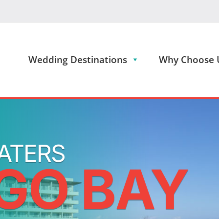
Wedding Destinations
Why Choose 
ATERS
GO BAY