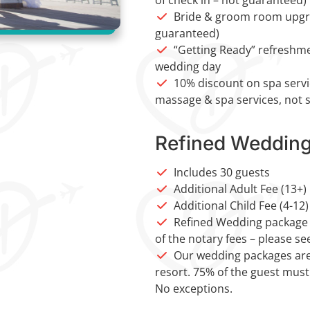
Bride & groom room upgrad
guaranteed)
“Getting Ready” refreshmen
wedding day
10% discount on spa servi
massage & spa services, not s
Refined Weddin
Includes 30 guests
Additional Adult Fee (13+)
Additional Child Fee (4-12)
Refined Wedding package c
of the notary fees – please se
Our wedding packages are
resort. 75% of the guest must
No exceptions.