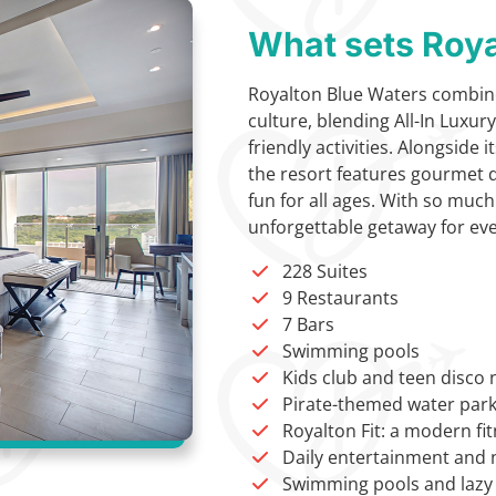
What sets Roya
Royalton Blue Waters combine
culture, blending All-In Luxur
friendly activities. Alongside
the resort features gourmet di
fun for all ages. With so much
unforgettable getaway for eve
228 Suites
9 Restaurants
7 Bars
Swimming pools
Kids club and teen disco 
Pirate-themed water par
Royalton Fit: a modern fit
Daily entertainment and 
Swimming pools and lazy 