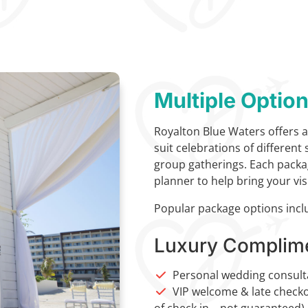
Multiple Optio
Royalton Blue Waters offers a
suit celebrations of different
group gatherings. Each packa
planner to help bring your visi
Popular package options incl
Luxury Complim
Personal wedding consult
VIP welcome & late checkou
of check in – not guaranteed)