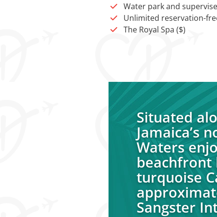
Water park and supervise
Unlimited reservation-free
The Royal Spa ($)
Situated al
Jamaica’s n
Waters enjo
beachfront 
turquoise C
approximat
Sangster Int