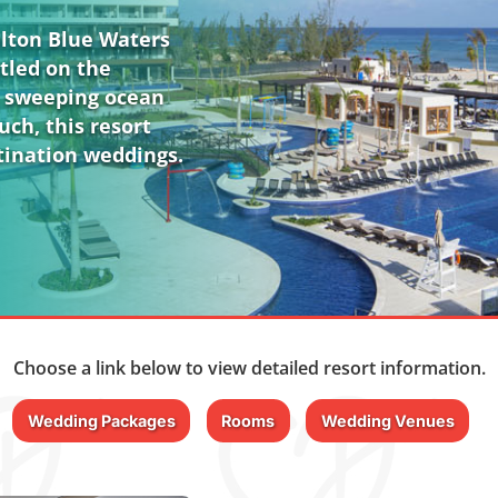
alton Blue Waters
stled on the
s sweeping ocean
uch, this resort
stination weddings.
Choose a link below to view detailed resort information.
Wedding Packages
Rooms
Wedding Venues