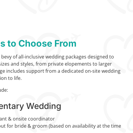
ns to Choose From
 bevy of all-inclusive wedding packages designed to
 sizes and styles, from private elopements to larger
ge includes support from a dedicated on-site wedding
on to life.
ude:
entary Wedding
ant & onsite coordinator
t for bride & groom (based on availability at the time