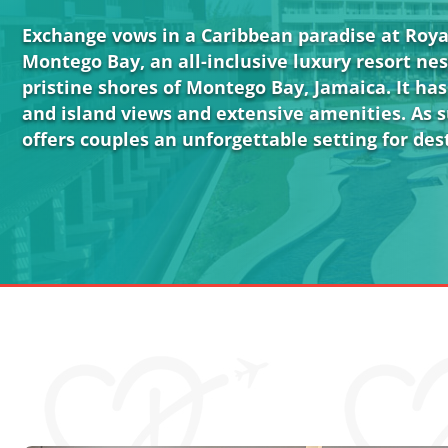
Exchange vows in a Caribbean paradise at Roy
Montego Bay, an all-inclusive luxury resort ne
pristine shores of Montego Bay, Jamaica. It ha
and island views and extensive amenities. As s
offers couples an unforgettable setting for de