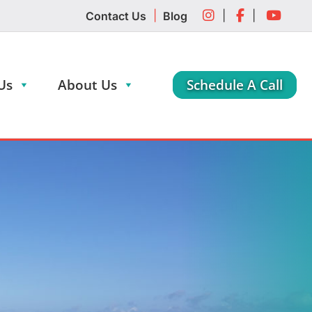
|
|
|
Contact Us
Blog
Us
About Us
Schedule A Call