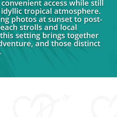
convenient access while still
idyllic tropical atmosphere.
g photos at sunset to post-
ach strolls and local
this setting brings together
venture, and those distinct
.