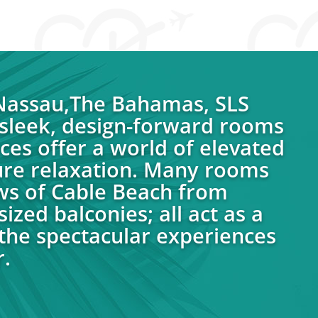
 Nassau,The Bahamas, SLS
sleek, design-forward rooms
ces offer a world of elevated
ure relaxation. Many rooms
ws of Cable Beach from
ized balconies; all act as a
the spectacular experiences
.