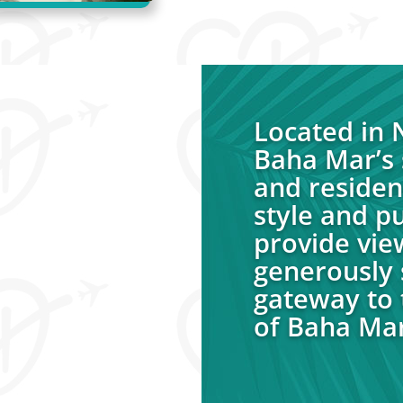
Located in
Baha Mar’s 
and residen
style and p
provide vie
generously s
gateway to 
of Baha Mar