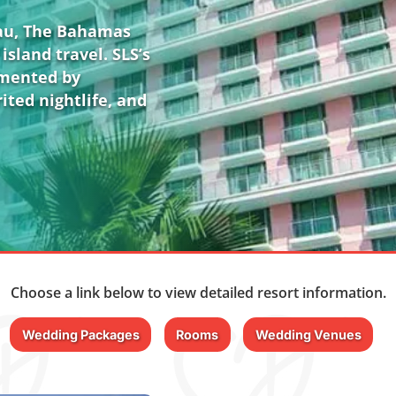
sau, The Bahamas
island travel. SLS’s
emented by
ited nightlife, and
Choose a link below to view detailed resort information.
Wedding Packages
Rooms
Wedding Venues