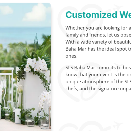
Customized We
Whether you are looking for 
family and friends, let us obs
With a wide variety of beauti
Baha Mar has the ideal spot t
ones.
SLS Baha Mar commits to host
know that your event is the o
unique atmosphere of the SL
chefs, and the signature unpar