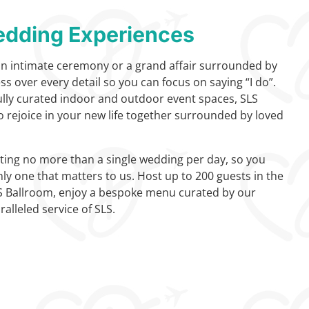
dding Experiences
an intimate ceremony or a grand affair surrounded by
ess over every detail so you can focus on saying “I do”.
fully curated indoor and outdoor event spaces, SLS
o rejoice in your new life together surrounded by loved
ing no more than a single wedding per day, so you
nly one that matters to us. Host up to 200 guests in the
S Ballroom, enjoy a bespoke menu curated by our
alleled service of SLS.