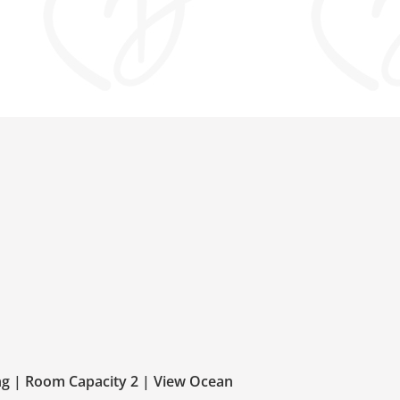
ng | Room Capacity 2 | View Ocean