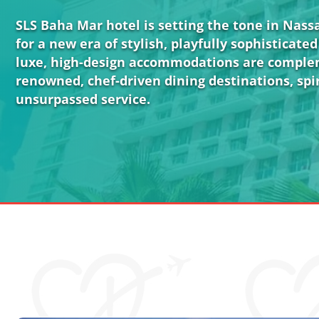
SLS Baha Mar hotel is setting the tone in Nas
for a new era of stylish, playfully sophisticated 
luxe, high-design accommodations are compl
renowned, chef-driven dining destinations, spir
unsurpassed service.