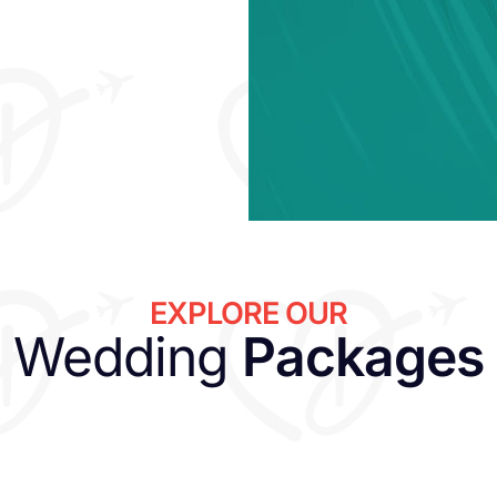
EXPLORE OUR
Wedding
Packages