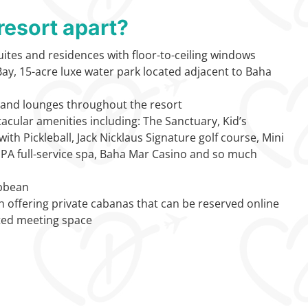
resort apart?
ites and residences with floor-to-ceiling windows
ay, 15-acre luxe water park located adjacent to Baha
, and lounges throughout the resort
acular amenities including: The Sanctuary, Kid’s
ith Pickleball, Jack Nicklaus Signature golf course, Mini
SPA full-service spa, Baha Mar Casino and so much
ibbean
h offering private cabanas that can be reserved online
ted meeting space