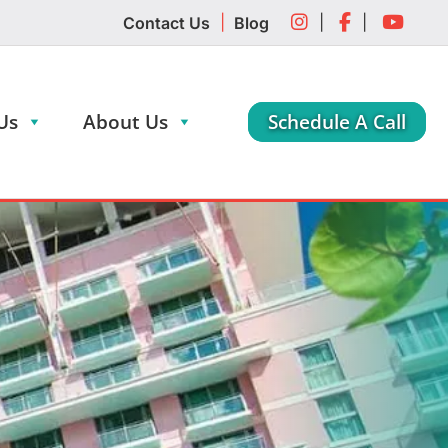
|
|
|
Contact Us
Blog
Us
About Us
Schedule A Call