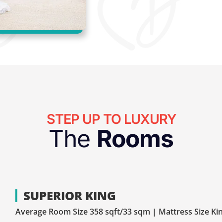
STEP UP TO LUXURY
The
Rooms
SUPERIOR KING
Average Room Size 358 sqft/33 sqm | Mattress Size Ki