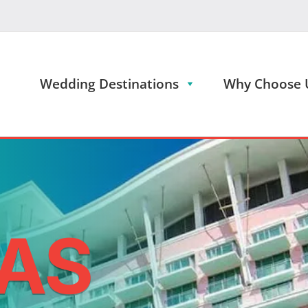
Wedding Destinations
Why Choose 
AS