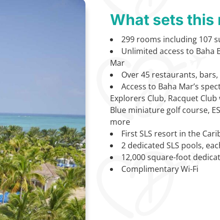
What sets this 
299 rooms including 107 su
Unlimited access to Baha B
Mar
Over 45 restaurants, bars
Access to Baha Mar’s spect
Explorers Club, Racquet Club w
Blue miniature golf course, E
more
First SLS resort in the Car
2 dedicated SLS pools, eac
12,000 square-foot dedica
Complimentary Wi-Fi