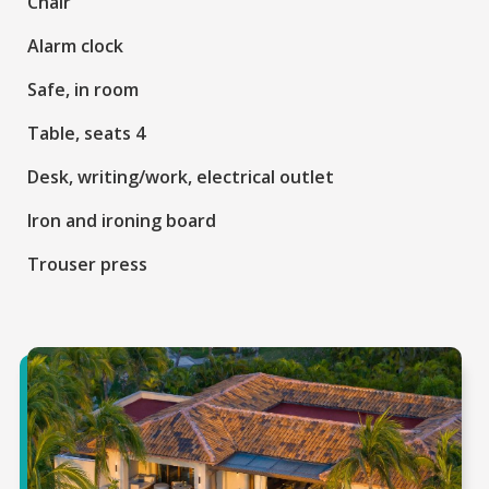
Chair
Alarm clock
Safe, in room
Table, seats 4
Desk, writing/work, electrical outlet
Iron and ironing board
Trouser press