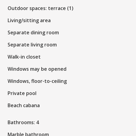
Outdoor spaces: terrace (1)
Living/sitting area
Separate dining room
Separate living room
Walk-in closet
Windows may be opened
Windows, floor-to-ceiling
Private pool
Beach cabana
Bathrooms: 4
Marble bathroom