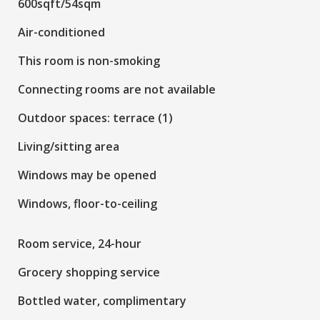
600sqft/54sqm
Air-conditioned
This room is non-smoking
Connecting rooms are not available
Outdoor spaces: terrace (1)
Living/sitting area
Windows may be opened
Windows, floor-to-ceiling
Room service, 24-hour
Grocery shopping service
Bottled water, complimentary