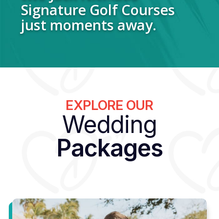
Signature Golf Courses
just moments away.
EXPLORE OUR
Wedding
Packages