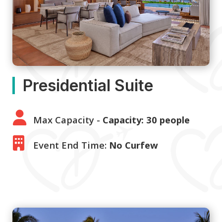
Presidential Suite
Max Capacity -
Capacity: 30 people
Event End Time:
No Curfew