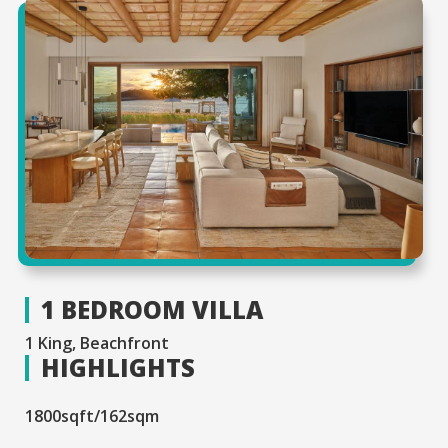
1 BEDROOM VILLA
1 King, Beachfront
HIGHLIGHTS
1800sqft/162sqm