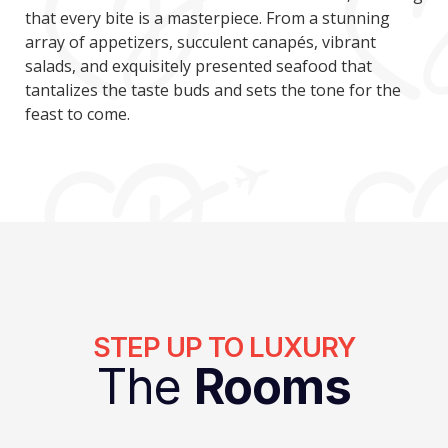
that every bite is a masterpiece. From a stunning
array of appetizers, succulent canapés, vibrant
salads, and exquisitely presented seafood that
tantalizes the taste buds and sets the tone for the
feast to come.
STEP UP TO LUXURY
The
Rooms