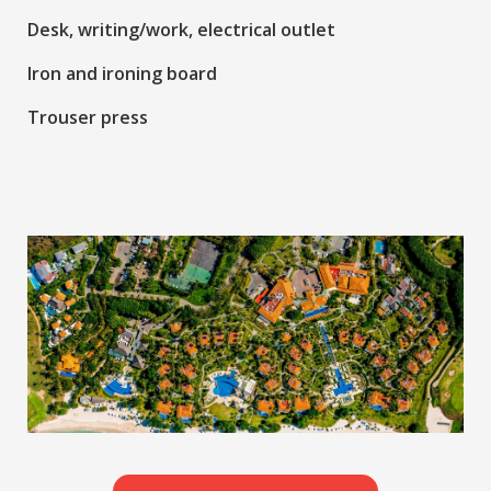
Desk, writing/work, electrical outlet
Iron and ironing board
Trouser press