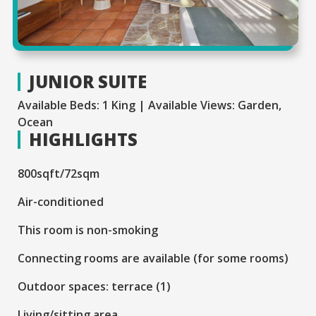
JUNIOR SUITE
Available Beds: 1 King | Available Views: Garden,
Ocean
HIGHLIGHTS
800sqft/72sqm
Air-conditioned
This room is non-smoking
Connecting rooms are available (for some rooms)
Outdoor spaces: terrace (1)
Living/sitting area