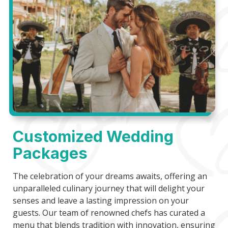
Customized Wedding
Packages
The celebration of your dreams awaits, offering an
unparalleled culinary journey that will delight your
senses and leave a lasting impression on your
guests. Our team of renowned chefs has curated a
menu that blends tradition with innovation, ensuring