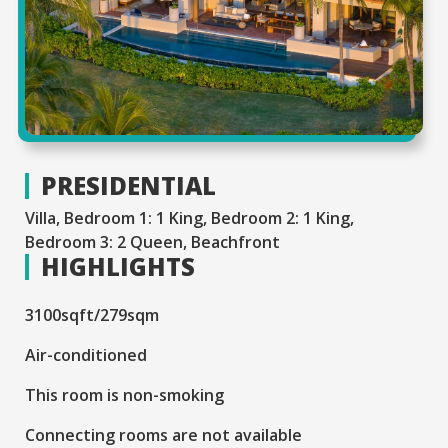
PRESIDENTIAL
Villa, Bedroom 1: 1 King, Bedroom 2: 1 King,
Bedroom 3: 2 Queen, Beachfront
HIGHLIGHTS
3100sqft/279sqm
Air-conditioned
This room is non-smoking
Connecting rooms are not available