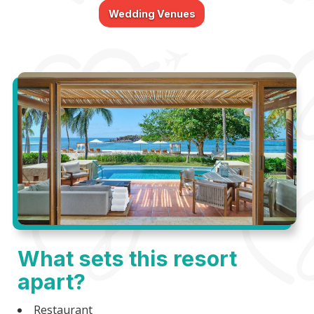
Wedding Venues
What sets this resort
apart?
Restaurant