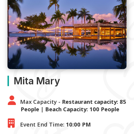
Mita Mary
Max Capacity -
Restaurant capacity: 85
People | Beach Capacity: 100 People
Event End Time:
10:00 PM