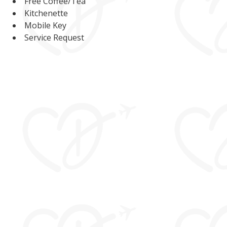
Free Coffee/Tea
Kitchenette
Mobile Key
Service Request