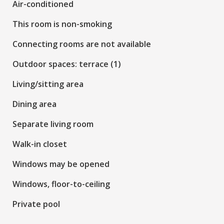
Air-conditioned
This room is non-smoking
Connecting rooms are not available
Outdoor spaces: terrace (1)
Living/sitting area
Dining area
Separate living room
Walk-in closet
Windows may be opened
Windows, floor-to-ceiling
Private pool