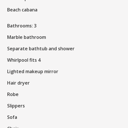
Beach cabana
Bathrooms: 3
Marble bathroom
Separate bathtub and shower
Whirlpool fits 4
Lighted makeup mirror
Hair dryer
Robe
Slippers
Sofa