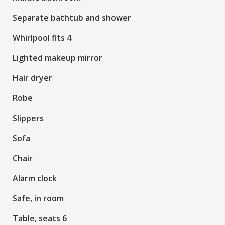
Separate bathtub and shower
Whirlpool fits 4
Lighted makeup mirror
Hair dryer
Robe
Slippers
Sofa
Chair
Alarm clock
Safe, in room
Table, seats 6