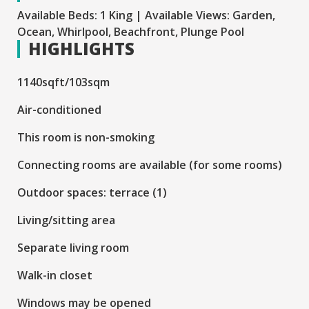
Available Beds: 1 King | Available Views: Garden,
Ocean, Whirlpool, Beachfront, Plunge Pool
HIGHLIGHTS
1140sqft/103sqm
Air-conditioned
This room is non-smoking
Connecting rooms are available (for some rooms)
Outdoor spaces: terrace (1)
Living/sitting area
Separate living room
Walk-in closet
Windows may be opened