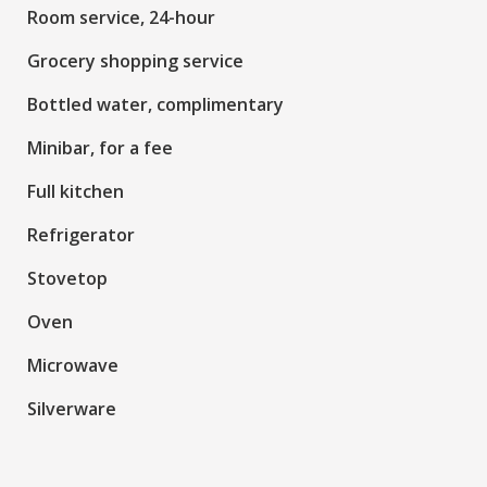
Room service, 24-hour
Grocery shopping service
Bottled water, complimentary
Minibar, for a fee
Full kitchen
Refrigerator
Stovetop
Oven
Microwave
Silverware