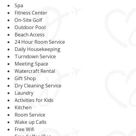
Spa
Fitness Center
On-Site Golf
Outdoor Pool
Beach Access
24 Hour Room Service
Daily Housekeeping
Turndown Service
Meeting Space
Watercraft Rental
Gift Shop
Dry Cleaning Service
Laundry
Activities for Kids
Kitchen
Room Service
Wake up Calls
Free Wifi