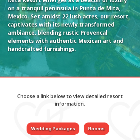
Mita Resort emerges as a beacon of luxury
on a tranquil peninsula in Punta de Mita,
Mexico. Set amidst 22 lush acres, our resort
captivates with its newly transformed
ambiance, blending rustic Provencal
elements with authentic Mexican art and
handcrafted furnishings.
Choose a link below to view detailed resort
information.
Wedding Packages
Rooms