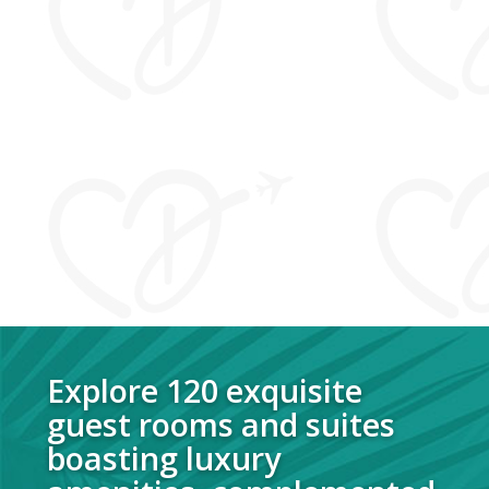
Explore 120 exquisite
guest rooms and suites
boasting
luxury