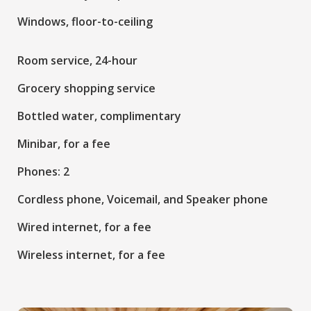
Windows, floor-to-ceiling
Room service, 24-hour
Grocery shopping service
Bottled water, complimentary
Minibar, for a fee
Phones: 2
Cordless phone, Voicemail, and Speaker phone
Wired internet, for a fee
Wireless internet, for a fee