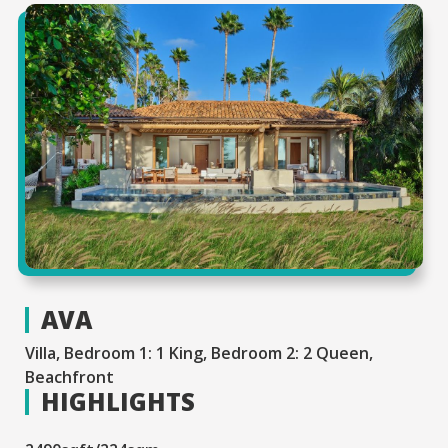
AVA
Villa, Bedroom 1: 1 King, Bedroom 2: 2 Queen,
Beachfront
HIGHLIGHTS