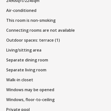
2490sqft/224sqm
Air-conditioned
This room is non-smoking
Connecting rooms are not available
Outdoor spaces: terrace (1)
Living/sitting area
Separate dining room
Separate living room
Walk-in closet
Windows may be opened
Windows, floor-to-ceiling
Private pool