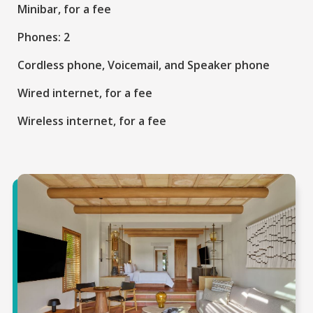
Minibar, for a fee
Phones: 2
Cordless phone, Voicemail, and Speaker phone
Wired internet, for a fee
Wireless internet, for a fee