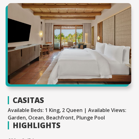
CASITAS
Available Beds: 1 King, 2 Queen | Available Views:
Garden, Ocean, Beachfront, Plunge Pool
HIGHLIGHTS