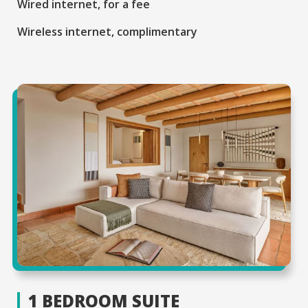
Wired internet, for a fee
Wireless internet, complimentary
1 BEDROOM SUITE