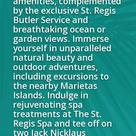
amenities, complemented
by the exclusive St. Regis
Butler Service and
breathtaking ocean or
garden views. Immerse
yourself in unparalleled
natural beauty and
outdoor adventures,
including excursions to
the nearby Marietas
Islands. Indulge in
rejuvenating spa
treatments at The St.
Regis Spa and tee off on
two Jack Nicklaus