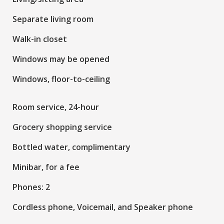
Separate living room
Walk-in closet
Windows may be opened
Windows, floor-to-ceiling
Room service, 24-hour
Grocery shopping service
Bottled water, complimentary
Minibar, for a fee
Phones: 2
Cordless phone, Voicemail, and Speaker phone