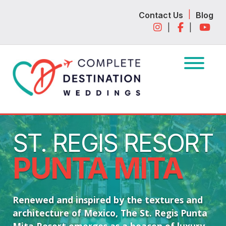
Skip
Skip
|
Contact Us
Blog
to
to
|
|
navigation
content
ST. REGIS RESORT
PUNTA MITA
Renewed and inspired by the textures and
architecture of Mexico, The St. Regis Punta