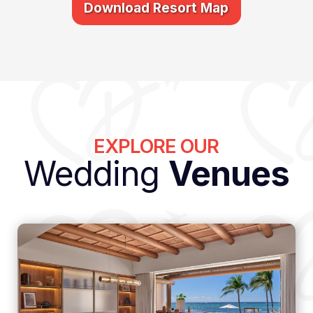
Download Resort Map
EXPLORE OUR
Wedding
Venues